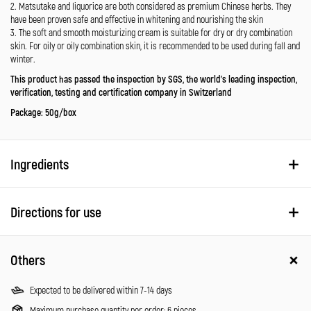
2. Matsutake and liquorice are both considered as premium Chinese herbs. They
have been proven safe and effective in whitening and nourishing the skin
3. The soft and smooth moisturizing cream is suitable for dry or dry combination
skin. For oily or oily combination skin, it is recommended to be used during fall and
winter.
This product has passed the inspection by SGS, the world’s leading inspection,
verification, testing and certification company in Switzerland
Package: 50g/box
Ingredients
Directions for use
Others
Expected to be delivered within 7-14 days
Maximum purchase quantity per order: 6 pieces