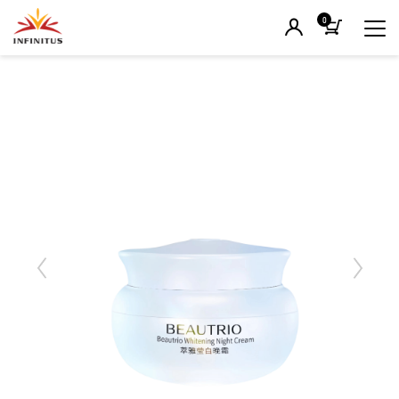
0
Previous
Next