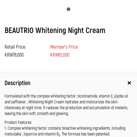
BEAUTRIO Whitening Night Cream
Retail Price:
Member's Price:
KRW78,000
KRW62,000
Description
Formulated with the complex whitening factor, nicotinamide, vitamin E, jojoba oil
and safflower , Whitening Night Cream hydrates and moisturizes the skin
intensively at night time. It reduces the production and accumulation of melanin,
leaving the skin soft, smooth and glowing.
Product Features
1. Complex whitening factor contains bioactive whitening ingredients, including
matsutake , liquorice and vitamin B
. The formula has been patented.
3