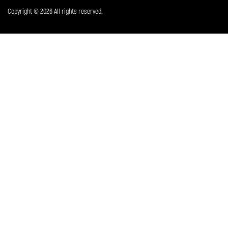
Copyright © 2026 All rights reserved.