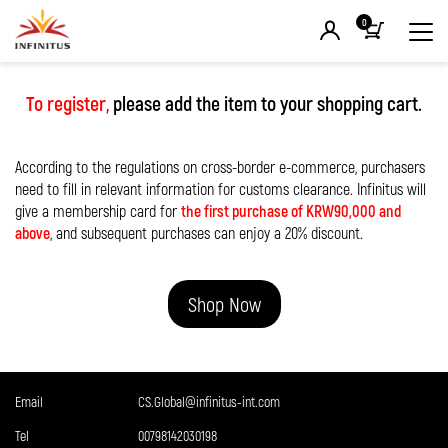
0
To register,
please add the item to your shopping cart.
According to the regulations on cross-border e-commerce, purchasers
need to fill in relevant information for customs clearance. Infinitus will
give a membership card for
the first purchase of KRW90,000 and
above
, and subsequent purchases can enjoy a 20% discount.
Shop Now
Email
CS.Global@infinitus-int.com
Tel
00798142030198