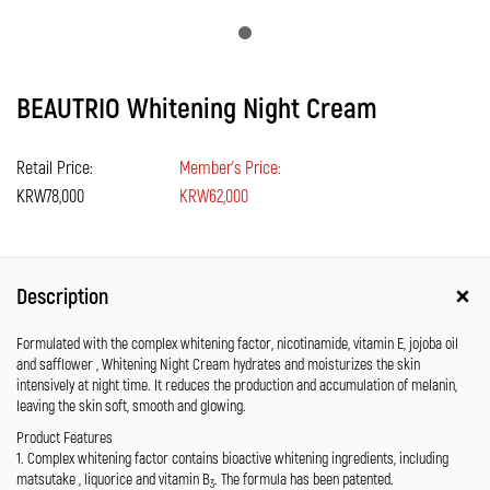
BEAUTRIO Whitening Night Cream
Retail Price:
Member's Price:
KRW78,000
KRW62,000
Description
Formulated with the complex whitening factor, nicotinamide, vitamin E, jojoba oil
and safflower , Whitening Night Cream hydrates and moisturizes the skin
intensively at night time. It reduces the production and accumulation of melanin,
leaving the skin soft, smooth and glowing.
Product Features
1. Complex whitening factor contains bioactive whitening ingredients, including
matsutake , liquorice and vitamin B
. The formula has been patented.
3