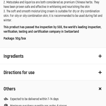
2. Matsutake and liquorice are both considered as premium Chinese herbs. They
have been proven safe and effective in whitening and nourishing the skin
3. The soft and smooth moisturizing cream is suitable for dry or dry combination
skin. For oily or oily combination skin, it is recommended to be used during fall and
winter.
This product has passed the inspection by SGS, the world’s leading inspection,
verification, testing and certification company in Switzerland
Package: 50g/box
Ingredients
Directions for use
Others
Expected to be delivered within 7-14 days
Maximum purchase quantity per order: 6 pieces