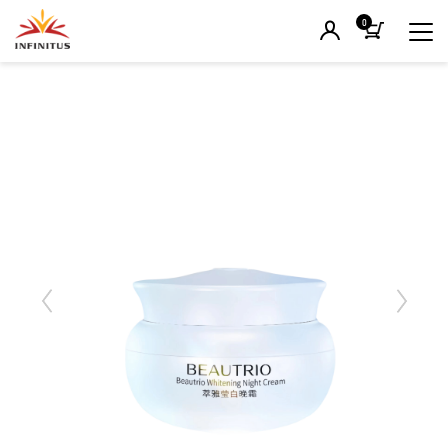
0
Previous
Next