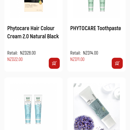
Phytocare Hair Colour
PHYTOCARE Toothpaste
Cream 2.0 Natural Black
Retail:
NZD28.00
Retail:
NZD14.00
NZD22.00
NZD11.00