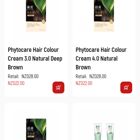
Phytocare Hair Colour
Phytocare Hair Colour
Cream 3.0 Natural Deep
Cream 4.0 Natural
Brown
Brown
Retail:
NZD28.00
Retail:
NZD28.00
NZD22.00
NZD22.00