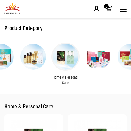
0
Product Category
Home & Personal
Care
Home & Personal Care