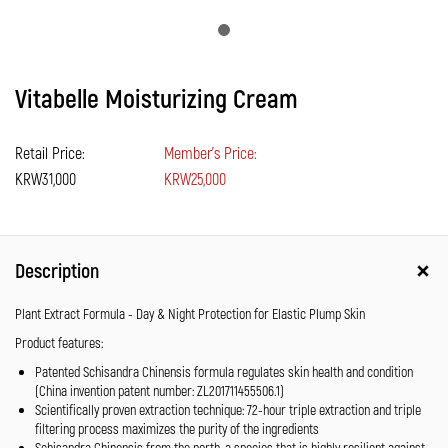
Vitabelle Moisturizing Cream
Retail Price:
Member's Price:
KRW31,000
KRW25,000
Description
Plant Extract Formula - Day & Night Protection for Elastic Plump Skin
Product features:
Patented Schisandra Chinensis formula regulates skin health and condition
(China invention patent number: ZL201711455506.1)
Scientifically proven extraction technique: 72-hour triple extraction and triple
filtering process maximizes the purity of the ingredients
Schisandra Chinensis from the north, a species that is highly resilient against