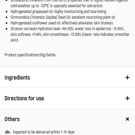
cold weather up to -30℃ is specially selected for extraction
Hydrogenated grapeseed oil: highly moisturizing and nourishing
Simmondsia Chinensis (Jojoba) Seed Oil: excellent nourishing plant oil
Hydrogenated sunflower seed oil: effectively alleviates skin dryness
Stratum corneum hydration level +64.50%, water loss in epidermis -13.64%,
skin softness +7.49%, skin smoothness -13.60% (lower rate indicates smoother
skin)
Product specifications:50g/bottle
Ingredients
Directions for use
Others
Expected to be delivered within 7-14 days