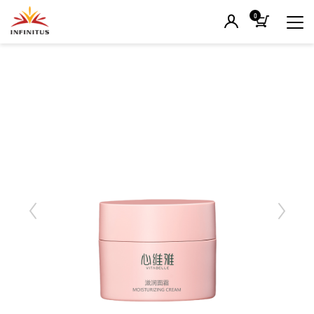
0
Previous
Next