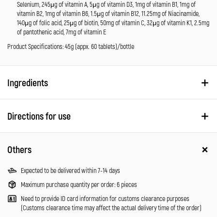
Selenium, 245μg of vitamin A, 5μg of vitamin D3, 1mg of vitamin B1, 1mg of
vitamin B2, 1mg of vitamin B6, 1.5μg of vitamin B12, 11.25mg of Niacinamide,
140μg of folic acid, 25μg of biotin, 50mg of vitamin C, 32μg of vitamin K1, 2.5mg
of pantothenic acid, 7mg of vitamin E
Product Specifications: 45g (appx. 60 tablets)/bottle
Ingredients
Directions for use
Others
Expected to be delivered within 7-14 days
Maximum purchase quantity per order: 6 pieces
Need to provide ID card information for customs clearance purposes
(Customs clearance time may affect the actual delivery time of the order)