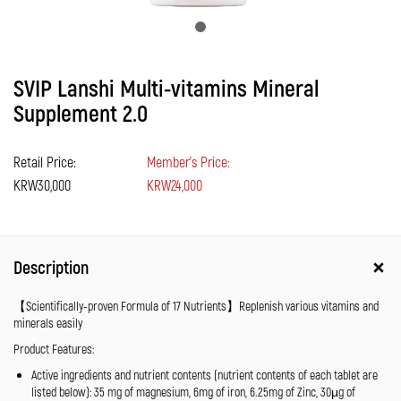
SVIP Lanshi Multi-vitamins Mineral
Supplement 2.0
Retail Price:
Member's Price:
KRW30,000
KRW24,000
Description
【Scientifically-proven Formula of 17 Nutrients】Replenish various vitamins and
minerals easily
Product Features:
Active ingredients and nutrient contents (nutrient contents of each tablet are
listed below): 35 mg of magnesium, 6mg of iron, 6.25mg of Zinc, 30μg of