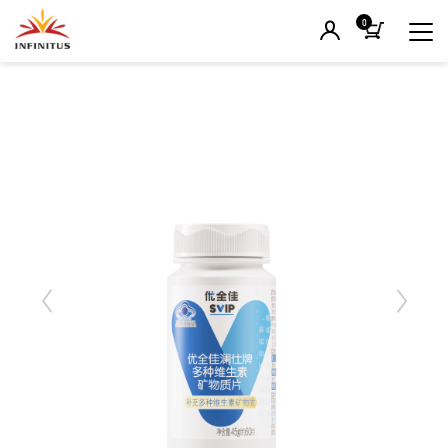
0
Previous
Next