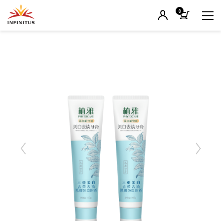
0
Previous
Next