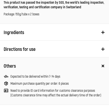
This product has passed the inspection by SGS, the world’s leading inspection,
verification, testing and certification company in Switzerland
Package: 155g/tube x 2 boxes
Ingredients
Directions for use
Others
Expected to be delivered within 7-14 days
Maximum purchase quantity per order: 6 pieces
Need to provide ID card information for customs clearance purposes
(Customs clearance time may affect the actual delivery time of the order)