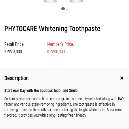
PHYTOCARE Whitening Toothpaste
Retail Price:
Member's Price:
KRW13,000
KRW10,000
Description
Start Your Day with the Spotless Teeth and Smile
Sodium phytate extracted from natural grains is specially selected, along with HAP
factor and various stain-removing ingredients. The toothpaste is effective in
removing stains on the tooth surface, restoring the bright white teeth. Spearmint
flavored, it provides you with a long-lasting fresh breath.