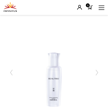
0
Previous
Next