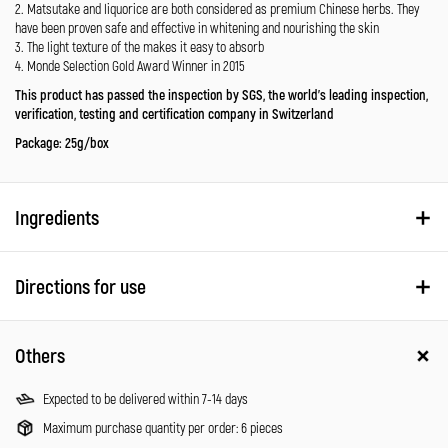
2. Matsutake and liquorice are both considered as premium Chinese herbs. They
have been proven safe and effective in whitening and nourishing the skin
3. The light texture of the makes it easy to absorb
4. Monde Selection Gold Award Winner in 2015
This product has passed the inspection by SGS, the world’s leading inspection,
verification, testing and certification company in Switzerland
Package: 25g/box
Ingredients
Directions for use
Others
Expected to be delivered within 7-14 days
Maximum purchase quantity per order: 6 pieces