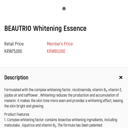
BEAUTRIO Whitening Essence
Retail Price:
Member's Price:
KRW75,000
KRW60,000
Description
Formulated with the complex whitening factor, nicotinamide, vitamin B
, vitamin E,
5
jojoba oil and safflower , Whitening reduces the production and accumulation of
melanin. It makes the skin tone more even and provides a whitening effect, leaving
the skin bright and glowing.
Product Features
1. Complex whitening factor contains bioactive whitening ingredients, including
matsutake , liquorice and vitamin B
. The formula has been patented.
3