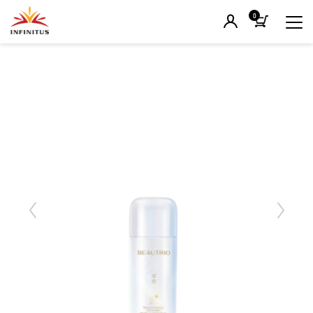
0
Previous
Next