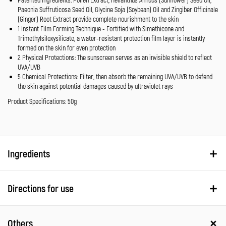
Paeonia Suffruticosa Seed Oil, Glycine Soja (Soybean) Oil and Zingiber Officinale
(Ginger) Root Extract provide complete nourishment to the skin
1 Instant Film Forming Technique - Fortified with Simethicone and
Trimethylsiloxysilicate, a water-resistant protection film layer is instantly
formed on the skin for even protection
2 Physical Protections: The sunscreen serves as an invisible shield to reflect
UVA/UVB
5 Chemical Protections: Filter, then absorb the remaining UVA/UVB to defend
the skin against potential damages caused by ultraviolet rays
Product Specifications: 50g
Ingredients
Directions for use
Others