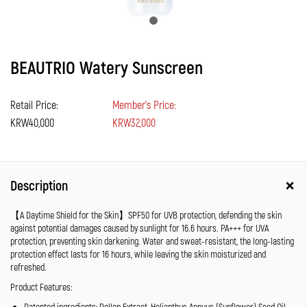
BEAUTRIO Watery Sunscreen
Retail Price:
Member's Price:
KRW40,000
KRW32,000
Description
【A Daytime Shield for the Skin】SPF50 for UVB protection, defending the skin
against potential damages caused by sunlight for 16.6 hours. PA+++ for UVA
protection, preventing skin darkening. Water and sweat-resistant, the long-lasting
protection effect lasts for 16 hours, while leaving the skin moisturized and
refreshed.
Product Features:
Patented ingredients: Pollen Extract, Helianthus Annuus (Sunflower) Seed Oil,