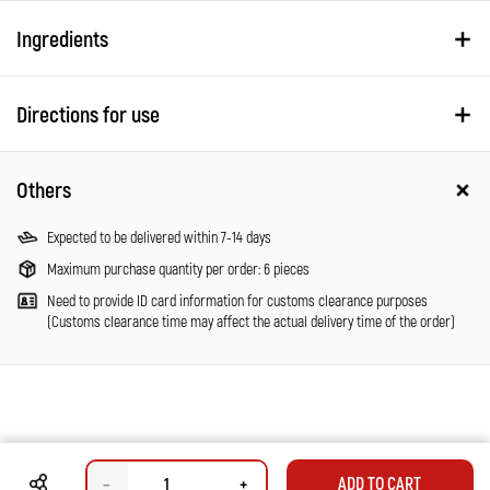
Ingredients
Directions for use
Others
Expected to be delivered within 7-14 days
Maximum purchase quantity per order: 6 pieces
Need to provide ID card information for customs clearance purposes
(Customs clearance time may affect the actual delivery time of the order)
–
+
ADD TO CART