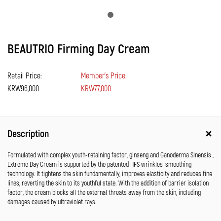
BEAUTRIO Firming Day Cream
Retail Price:
Member's Price:
KRW96,000
KRW77,000
Description
Formulated with complex youth-retaining factor, ginseng and Ganoderma Sinensis ,
Extreme Day Cream is supported by the patented HFS wrinkles-smoothing
technology. It tightens the skin fundamentally, improves elasticity and reduces fine
lines, reverting the skin to its youthful state. With the addition of barrier isolation
factor, the cream blocks all the external threats away from the skin, including
damages caused by ultraviolet rays.