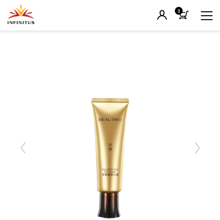
0
Previous
Next