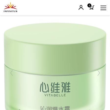
0
Previous
Next