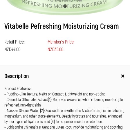
Vitabelle Pefreshing Moisturizing Cream
Retail Price:
Member's Price:
NZD44.00
NZD35.00
Description
Product Features:
- Pudding-Like Texture, Melts on Contact: Lightweight and non-sticky.
- Calendula Officinalis Extract[1]: Removes excess oil while retaining moisture, for
refreshed, non-tight skin.
- Alaskan Glacier Water [2]: Sourced from within the Arctic Circle, rich in calcium,
magnesium, and other trace elements. Deeply hydrates and nourishes, enhanced
by four types of hyaluronic acid [3] for superior moisture retention.
- Schisandra Chinensis & Gentiana Lutea Root: Provide moisturizing and soothing