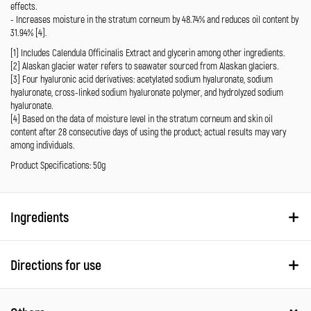
effects.
- Increases moisture in the stratum corneum by 48.74% and reduces oil content by
31.94% [4].
[1] Includes Calendula Officinalis Extract and glycerin among other ingredients.
[2] Alaskan glacier water refers to seawater sourced from Alaskan glaciers.
[3] Four hyaluronic acid derivatives: acetylated sodium hyaluronate, sodium
hyaluronate, cross-linked sodium hyaluronate polymer, and hydrolyzed sodium
hyaluronate.
[4] Based on the data of moisture level in the stratum corneum and skin oil
content after 28 consecutive days of using the product; actual results may vary
among individuals.
Product Specifications: 50g
Ingredients
Directions for use