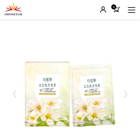
0
Previous
Next