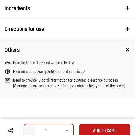
Ingredients
Directions for use
Others
Expected to be delivered within 7-14 days
Maximum purchase quantity per order: 6 pieces
Need to provide ID card information for customs clearance purposes
(Customs clearance time may affect the actual delivery time of the order)
–
+
ADD TO CART