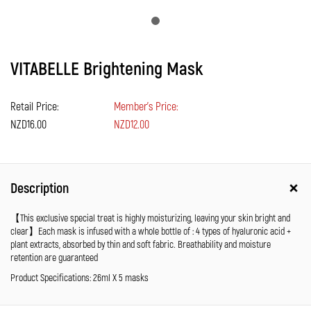
VITABELLE Brightening Mask
Retail Price:
Member's Price:
NZD16.00
NZD12.00
Description
【This exclusive special treat is highly moisturizing, leaving your skin bright and
clear】Each mask is infused with a whole bottle of : 4 types of hyaluronic acid +
plant extracts, absorbed by thin and soft fabric. Breathability and moisture
retention are guaranteed
Product Specifications: 26ml X 5 masks