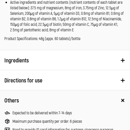
Active ingredients and nutrient contents (nutrient contents of each tablet are
listed below): 37.5 mg of magnesium, 8mg of iron, 3.75mg of Zinc, 12.5μg of
Selenium, 200μg of vitamin A, 5μg of vitamin D3, 0.6mg of vitamin B1, 0.6mg of
vitamin B2, 0.8mg of vitamin B6, 1.2μg of vitamin B12, 12.5mg of Niacinamide,
150μg of folic acid, 22.5μg of biotin, 50mg of vitamin C, 75μg of vitamin K1,
2.5mg of pantothenic acid, 8mg of vitamin E
Product Specifications: 48g (appx. 60 tablets)/bottle
Ingredients
Directions for use
Others
Expected to be delivered within 7-14 days
Maximum purchase quantity per order: 6 pieces
Need to provide ID card information for customs clearance purposes