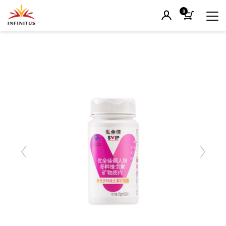
0
Previous
Next