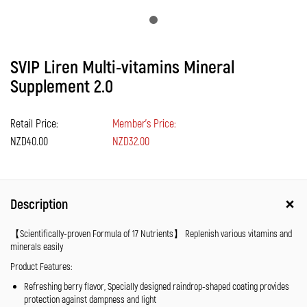
SVIP Liren Multi-vitamins Mineral
Supplement 2.0
Retail Price:
Member's Price:
NZD40.00
NZD32.00
Description
【Scientifically-proven Formula of 17 Nutrients】 Replenish various vitamins and
minerals easily
Product Features:
Refreshing berry flavor, Specially designed raindrop-shaped coating provides
protection against dampness and light