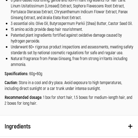
Linum Usitatissimum (Linseed) Extract, Sophora Flavescens Root Extract,
Portulaca Oleracea Extract, Chrysanthemum Indicum Flower Extract, Panax
Ginseng Extract, and Aralia Elata Root Extract.
3 essential oils: Olive Oil, Butyrospermum Parkii (Shea) Butter, Castor Seed Oil.
15 amino acids provide deep hair nourishment.
Patented plant ingredients fortified against oxidative damage caused by
hydrogen peroxide.
Underwent 60+ rigorous product inspections and assessments, meeting safety
standards set by national cosmetic regulations for safe and regular use.
Natural fragrance from Panax Ginseng, free from strong irritants including
ammonia.
Specifications:
60g+60g
Caution:
Store in a cool and dry place. Avoid exposure to high temperatures,
including direct sunlight or a car trunk under intense sunlight.
Recommended dosage:
1 box for short hair, 1.5 boxes for medium-length hair, and
2 boxes for long hair.
Ingredients