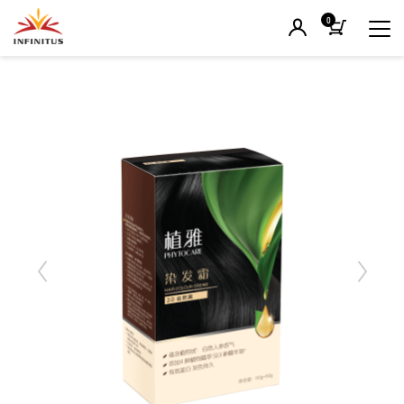
0
Previous
Next