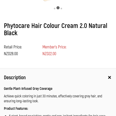
Phytocare Hair Colour Cream 2.0 Natural
Black
Retail Price:
Member's Price:
NZD28.00
NZD22.00
Description
Gentle Plant-Infused Grey Coverage
Achieve quick coloring in just 30 minutes, effectively covering grey hair, and
ensuring long-lasting look.
Product Features:
6 plant-based nourishing, gentle and non-irritant ingredients for hair care: