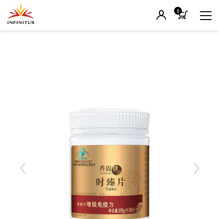
0
Previous
Next