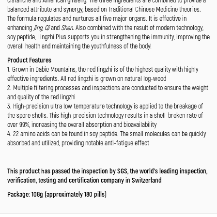
balanced attribute and synergy, based on Traditional Chinese Medicine theories.
The formula regulates and nurtures all five major organs. It is effective in
enhancing
Jing
,
Qi
and
Shen
. Also combined with the result of modern technology,
soy peptide, Lingzhi Plus supports you in strengthening the immunity, improving the
overall health and maintaining the youthfulness of the body!
Product Features
1. Grown in Dabie Mountains, the red lingzhi is of the highest quality with highly
effective ingredients. All red lingzhi is grown on natural log-wood
2. Multiple filtering processes and inspections are conducted to ensure the weight
and quality of the red lingzhi
3. High-precision ultra low temperature technology is applied to the breakage of
the spore shells. This high-precision technology results in a shell-broken rate of
over 99%, increasing the overall absorption and bioavailability
4. 22 amino acids can be found in soy peptide. The small molecules can be quickly
absorbed and utilized, providing notable anti-fatigue effect
This product has passed the inspection by SGS, the world’s leading inspection,
verification, testing and certification company in Switzerland
Package: 108g (approximately 180 pills)