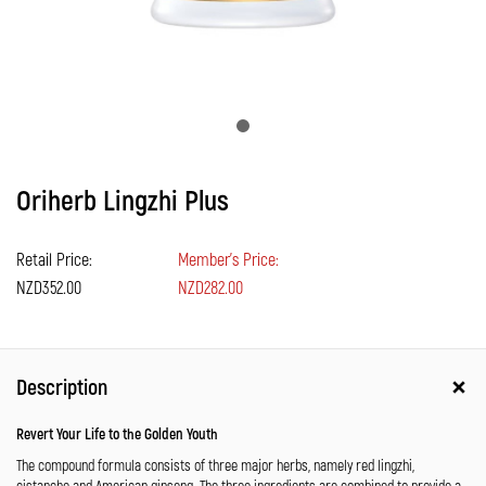
Oriherb Lingzhi Plus
Retail Price:
Member's Price:
NZD352.00
NZD282.00
Description
Revert Your Life to the Golden Youth
The compound formula consists of three major herbs, namely red lingzhi,
cistanche and American ginseng. The three ingredients are combined to provide a