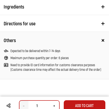
Ingredients
Directions for use
Others
Expected to be delivered within 7-14 days
Maximum purchase quantity per order: 6 pieces
Need to provide ID card information for customs clearance purposes
(Customs clearance time may affect the actual delivery time of the order)
–
+
ADD TO CART