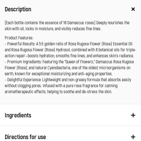
Description
[Each bottle contains the essence of 18 Damascus roses] Deeply nourishes the
skin with oil, locks in moisture, and visibly reduces fine lines.
Product Features:
- Powerful Results: A 5:5 golden ratio of Rosa Rugosa Flower (Rose) Essential Oil
and Rosa Rugosa Flower (Rose) Hydrosol, combined with 8 botanical oils for triple-
action repair—boosts hydration, smooths fine lines, and enhances skin’s radiance.
- Premium Ingredients: Featuring the "Queen of Flowers," Damascus Rosa Rugosa
Flower (Rose), and natural Cyanobacteria, one of the oldest microorganisms on
earth, known for exceptional moisturizing and anti-aging properties.
- Delightful Experience: Lightweight and non-greasy formula that absorbs easily
without clogging pores. Infused with a pure rose fragrance for calming
aromatherapeutic effects, helping to soothe and de-stress the skin.
Ingredients
Directions for use