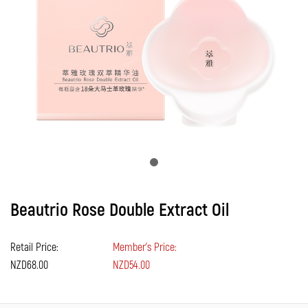
Beautrio Rose Double Extract Oil
Retail Price:
Member's Price:
NZD68.00
NZD54.00