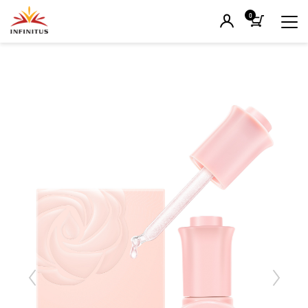
0
Previous
Next