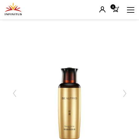
0
Previous
Next