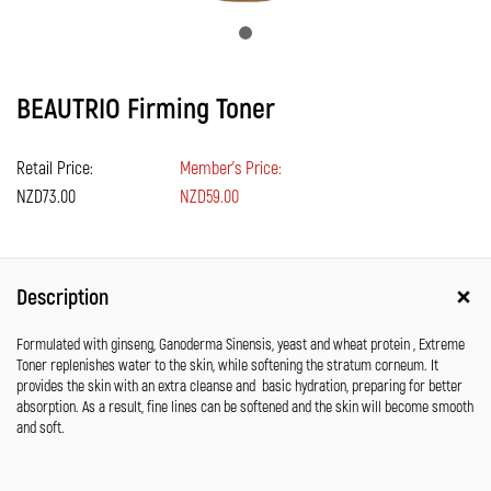
BEAUTRIO Firming Toner
Retail Price:
Member's Price:
NZD73.00
NZD59.00
Description
Formulated with ginseng, Ganoderma Sinensis, yeast and wheat protein , Extreme
Toner replenishes water to the skin, while softening the stratum corneum. It
provides the skin with an extra cleanse and basic hydration, preparing for better
absorption. As a result, fine lines can be softened and the skin will become smooth
and soft.