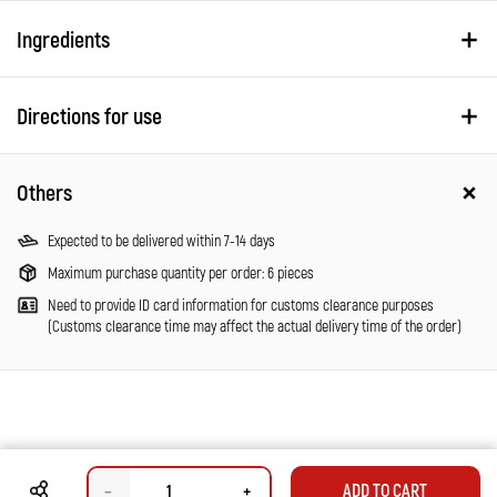
Ingredients
Directions for use
Others
Expected to be delivered within 7-14 days
Maximum purchase quantity per order: 6 pieces
Need to provide ID card information for customs clearance purposes
(Customs clearance time may affect the actual delivery time of the order)
–
+
ADD TO CART