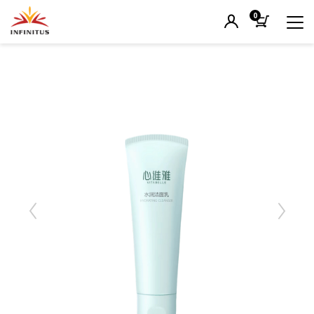
0
Previous
Next