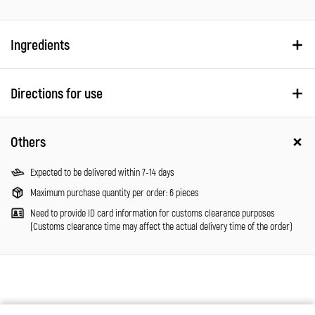
Ingredients
Directions for use
Others
Expected to be delivered within 7-14 days
Maximum purchase quantity per order: 6 pieces
Need to provide ID card information for customs clearance purposes
(Customs clearance time may affect the actual delivery time of the order)