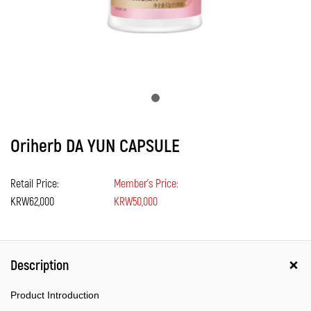
Oriherb DA YUN CAPSULE
Retail Price:
Member's Price:
KRW62,000
KRW50,000
Description
Product Introduction