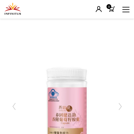
0
Previous
Next