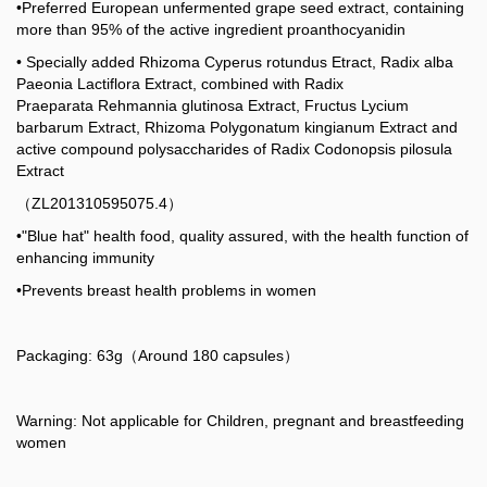
•Preferred European unfermented grape seed extract, containing
more than 95% of the active ingredient proanthocyanidin
• Specially added Rhizoma Cyperus rotundus Etract, Radix alba
Paeonia Lactiflora Extract, combined with Radix
Praeparata Rehmannia glutinosa Extract, Fructus Lycium
barbarum Extract, Rhizoma Polygonatum kingianum Extract and
active compound polysaccharides of Radix Codonopsis pilosula
Extract
（ZL201310595075.4）
•"Blue hat" health food, quality assured, with the health function of
enhancing immunity
•Prevents breast health problems in women
Packaging: 63g（Around 180 capsules）
Warning: Not applicable for Children, pregnant and breastfeeding
women