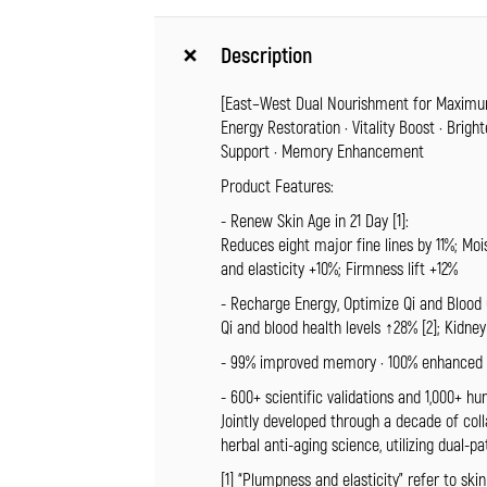
Description
[East–West Dual Nourishment for Maximu
Energy Restoration · Vitality Boost · Brigh
Support · Memory Enhancement
Product Features:
- Renew Skin Age in 21 Day [1]:
Reduces eight major fine lines by 11%; Moi
and elasticity +10%; Firmness lift +12%
- Recharge Energy, Optimize Qi and Blood C
Qi and blood health levels ↑28% [2]; Kidne
- 99% improved memory · 100% enhanced fo
- 600+ scientific validations and 1,000+ hum
Jointly developed through a decade of col
herbal anti-aging science, utilizing dual-p
[1] “Plumpness and elasticity” refer to skin