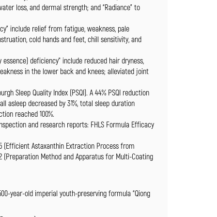
 water loss, and dermal strength; and “Radiance” to
cy” include relief from fatigue, weakness, pale
ruation, cold hands and feet, chill sensitivity, and
 essence) deficiency” include reduced hair dryness,
weakness in the lower back and knees; alleviated joint
burgh Sleep Quality Index (PSQI). A 44% PSQI reduction
all asleep decreased by 31%, total sleep duration
action reached 100%.
 inspection and research reports: FHLS Formula Efficacy
5 (Efficient Astaxanthin Extraction Process from
2 (Preparation Method and Apparatus for Multi-Coating
 500-year-old imperial youth-preserving formula “Qiong