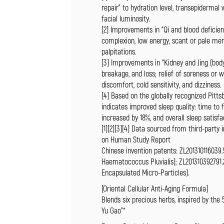
repair” to hydration level, transepidermal
facial luminosity.
[2] Improvements in “Qi and blood deficien
complexion, low energy, scant or pale menst
palpitations.
[3] Improvements in “Kidney and Jing (body
breakage, and loss; relief of soreness or 
discomfort, cold sensitivity, and dizziness.
[4] Based on the globally recognized Pitts
indicates improved sleep quality: time to f
increased by 18%, and overall sleep satisf
[1][2][3][4] Data sourced from third-party
on Human Study Report
Chinese invention patents: ZL201310116039.
Haematococcus Pluvialis); ZL201310392791.
Encapsulated Micro-Particles).
[Oriental Cellular Anti-Aging Formula]
Blends six precious herbs, inspired by the
Yu Gao”*