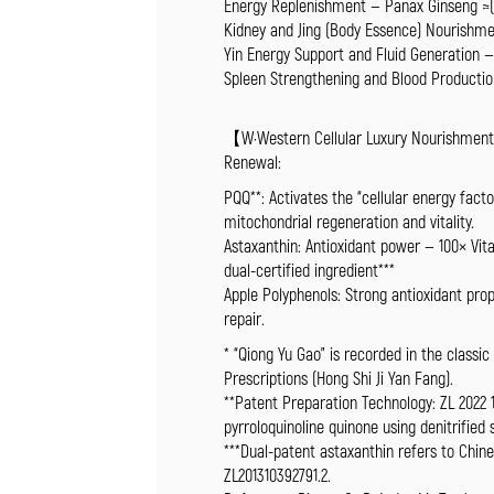
Energy Replenishment — Panax Ginseng ≈(5
Kidney and Jing (Body Essence) Nourishme
Yin Energy Support and Fluid Generation 
Spleen Strengthening and Blood Productio
【W·Western Cellular Luxury Nourishment T
Renewal:
PQQ**: Activates the “cellular energy fac
mitochondrial regeneration and vitality.
Astaxanthin: Antioxidant power — 100× Vita
dual-certified ingredient***
Apple Polyphenols: Strong antioxidant pr
repair.
* “Qiong Yu Gao” is recorded in the classic
Prescriptions (Hong Shi Ji Yan Fang).
**Patent Preparation Technology: ZL 2022 
pyrroloquinoline quinone using denitrified
***Dual-patent astaxanthin refers to Chine
ZL201310392791.2.