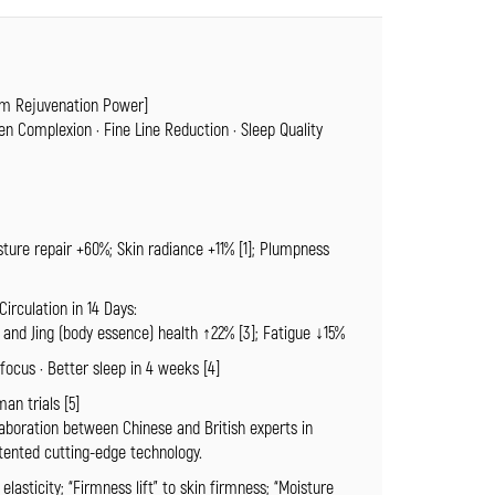
m Rejuvenation Power]
ten Complexion · Fine Line Reduction · Sleep Quality
sture repair +60%; Skin radiance +11% [1]; Plumpness
irculation in 14 Days:
y and Jing (body essence) health ↑22% [3]; Fatigue ↓15%
cus · Better sleep in 4 weeks [4]
an trials [5]
laboration between Chinese and British experts in
atented cutting-edge technology.
 elasticity; “Firmness lift” to skin firmness; “Moisture