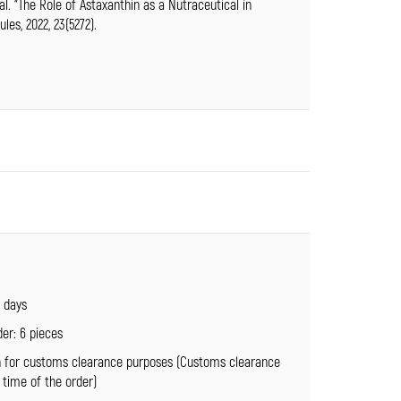
 al. “The Role of Astaxanthin as a Nutraceutical in
es, 2022, 23(5272).
4 days
er: 6 pieces
n for customs clearance purposes (Customs clearance
 time of the order)