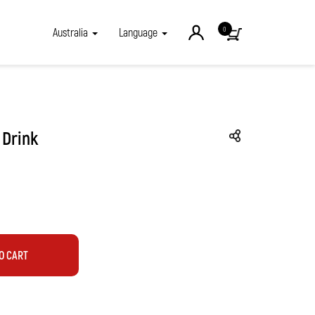
0
Australia
Language
 Drink
O CART