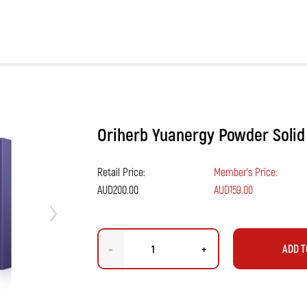
Next
Oriherb Yuanergy Powder Solid
Retail Price:
Member's Price:
AUD200.00
AUD159.00
–
+
ADD T