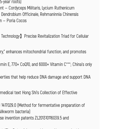
-year roots)
nt — Cordyceps Militaris, Lycium Ruthenicum
— Dendrobium Officinale, Rehmaninnia Chinensis
n — Poria Cocos
echnology】Precise Revitalization Triad for Cellular
tory,” enhances mitochondrial function, and promotes
min E, 770× CoQ10, and 6000× Vitamin C***; China’s only
operties that help reduce DNA damage and support DNA
 medical text Hong Shi’s Collection of Effective
1 1417029.0 (Method for fermentative preparation of
 silkworm bacteria)
se invention patents ZL201310116039.5 and