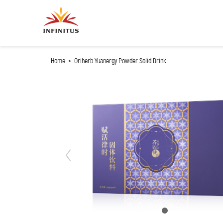
My Cart
Home
>
Oriherb Yuanergy Powder Solid Drink
Previous