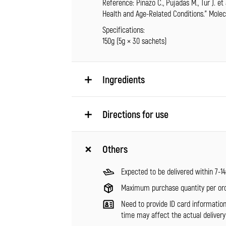
Reference: Pinazo C., Pujadas M., Tur J. et
Health and Age-Related Conditions.” Molecul
Specifications:
150g (5g × 30 sachets)
Ingredients
Directions for use
Others
Expected to be delivered within 7-1
Maximum purchase quantity per ord
Need to provide ID card informatio
time may affect the actual delivery