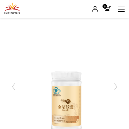
0
Previous
Next