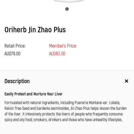
Oriherb Jin Zhao Plus
Retail Price:
Member's Price:
AUD79.00
AUD63.00
Description
Easily Protect and Nurture Your Liver
Formulated with natural ingredients, including Pueraria Montana var. Lobata,
Raisin Tree Seed and Gardenia Jasminoides, Jin Zhao Plus helps lessen the burden
of the liver. It intensively protects the livers of people who frequently consume
spicy and oily food, smokers, drinkers and those who have unhealthy lifestyles.