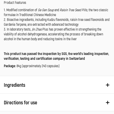
Product Features
1. Modified combination of
Ge Gen Soup
and
Raisin Tree Seed Pills
, the two classic
formulae in Traditional Chinese Medicine
2. Bioactive ingredients, including Kudzu flavonoids, raisin tree seed flavonoids and
Gardenia Terpene, are extracted with advanced technology
3. In laboratory tests,
Jin Zhao
Plus has proven effective in strengthening the
viability of alcohol dehydrogenase, accelerating the process of breaking down
alcohol in the human body and reducing toxins in the liver
This product has passed the inspection by SGS, the world’s leading inspection,
verification, testing and certification company in Switzerland
Package:
84g (approximately 240 capsules)
Ingredients
Directions for use