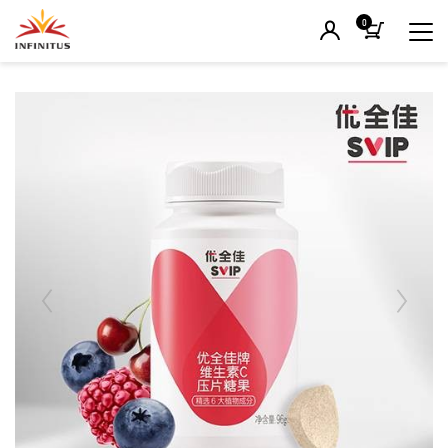
0
Previous
Next