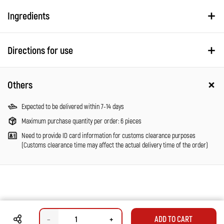
Ingredients
Directions for use
Others
Expected to be delivered within 7-14 days
Maximum purchase quantity per order: 6 pieces
Need to provide ID card information for customs clearance purposes
(Customs clearance time may affect the actual delivery time of the order)
–
+
ADD TO CART