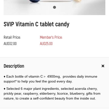
SVIP Vitamin C tablet candy
Retail Price:
Member's Price:
AUD32.00
AUD25.00
Description
♦ Each bottle of vitamin C＞ 4900mg, provides daily immune
support* to help you feel the good every day.
♦ Selected 6 major plant ingredients, selected acerola cherry,
prickly pear, raspberry, elderberry, licorice, blueberry, gifts from
nature, to create a self-confident beauty from the inside out.