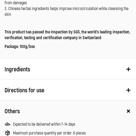
from damages
3. Chinese herbal ingredients helps improve microcirculation while cleansing the
skin
This product has passed the inspection by SGS, the world’s leading inspection,
verification, testing and certification company in Switzerland
Package: 100g/box
Ingredients
Directions for use
Others
Expected to be delivered within 7-14 days
Maximum purchase quantity per order: 6 pieces