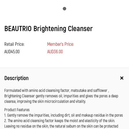
BEAUTRIO Brightening Cleanser
Retail Price:
Member's Price:
AUD45.00
AUD36.00
Description
Formulated with amino acid cleansing factor, matsutake and safflower ,
Brightening Cleanser gently removes oil, impurities and gives the pores a deep
cleanse, improving the skin microcirculation and vitality.
Product Features
1. Gently remove the impurities, including dirt, oil and makeup residue in the pores
2. The amino acid cleansing factor keeps the moist and elasticity of the skin.
Leaving no residue on the skin, the natural sebum on the skin can be protected