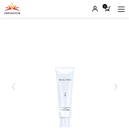
0
Previous
Next